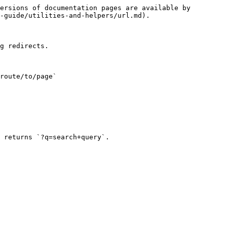
ersions of documentation pages are available by 
-guide/utilities-and-helpers/url.md).

g redirects.

route/to/page`

 returns `?q=search+query`.
