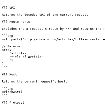
```

### URI

Returns the decoded URI of the current request.

### Route Parts

Explodes the a request's route by '/' and returns the r
```php

url::parts('http://domain.com/articles/title-of-article
// Returns

array (

    'articles,

    'title-of-article',

    '1'

)

```

### Host

Returns the current request's host.

```php

url::host()

```

### Protocol
