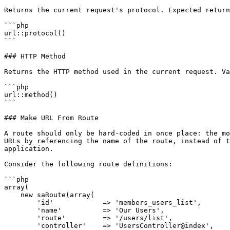
Returns the current request's protocol. Expected return
```php

url::protocol()

```

### HTTP Method

Returns the HTTP method used in the current request. Va
```php

url::method()

```

### Make URL From Route

A route should only be hard-coded in once place: the mo
URLs by referencing the name of the route, instead of t
application.

Consider the following route definitions:

```php

array(

    new saRoute(array(

        'id'            => 'members_users_list',

        'name'          => 'Our Users',

        'route'         => '/users/list',

        'controller'    => 'UsersController@index',
