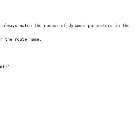
 always match the number of dynamic parameters in the 
r the route name.

d()`.
