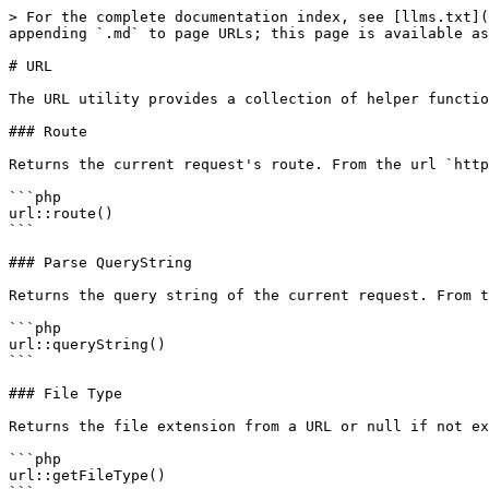
> For the complete documentation index, see [llms.txt](
appending `.md` to page URLs; this page is available as
# URL

The URL utility provides a collection of helper functio
### Route

Returns the current request's route. From the url `http
```php

url::route()

```

### Parse QueryString

Returns the query string of the current request. From t
```php

url::queryString()

```

### File Type

Returns the file extension from a URL or null if not ex
```php

url::getFileType()
