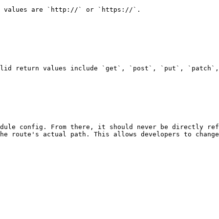
 values are `http://` or `https://`.

lid return values include `get`, `post`, `put`, `patch`,
dule config. From there, it should never be directly ref
he route's actual path. This allows developers to change