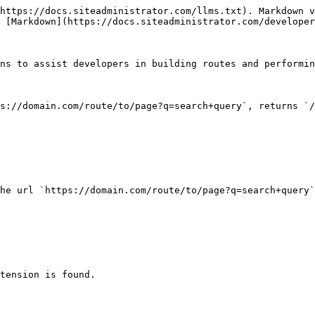
https://docs.siteadministrator.com/llms.txt). Markdown v
 [Markdown](https://docs.siteadministrator.com/developer
ns to assist developers in building routes and performin
s://domain.com/route/to/page?q=search+query`, returns `/
he url `https://domain.com/route/to/page?q=search+query`
tension is found.
