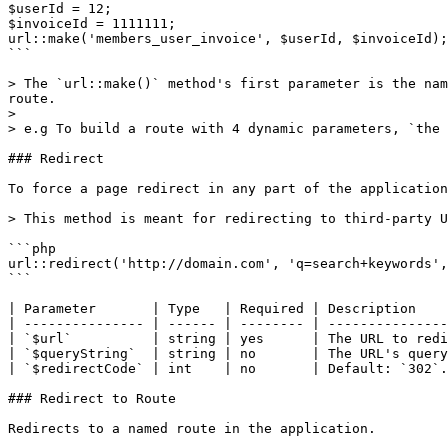
$userId = 12;

$invoiceId = 1111111;

url::make('members_user_invoice', $userId, $invoiceId);

```

> The `url::make()` method's first parameter is the nam
route.

>

> e.g To build a route with 4 dynamic parameters, `the 
### Redirect

To force a page redirect in any part of the application
> This method is meant for redirecting to third-party U
```php

url::redirect('http://domain.com', 'q=search+keywords',
```

| Parameter       | Type   | Required | Description    
| --------------- | ------ | -------- | ---------------
| `$url`          | string | yes      | The URL to redi
| `$queryString`  | string | no       | The URL's query
| `$redirectCode` | int    | no       | Default: `302`.
### Redirect to Route

Redirects to a named route in the application.
