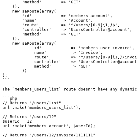
        'method'        => 'GET'

    )),

    new saRoute(array(

        'id'            => 'members_account',

        'name'          => 'Account',

        'route'         => '^/users/[0-9]{1,}$',

        'controller'    => 'UsersController@account',

        'method'        => 'GET'

    )),

    new saRoute(array(

            'id'            => 'members_user_invoice',

            'name'          => 'Invoice',

            'route'         => '^/users/[0-9]{1,}/invoice/[0-9]{1,}$',

            'controller'    => 'UsersController@account',

            'method'        => 'GET'

        ))

);

```

The `members_users_list` route doesn't have any dynamic
```php

// Returns "/users/list"

url::make('members_users_list');

// Returns "/users/12"

$userId = 12;

url::make('members_account', $userId);

// Returns "/users/12/invoice/1111111"
