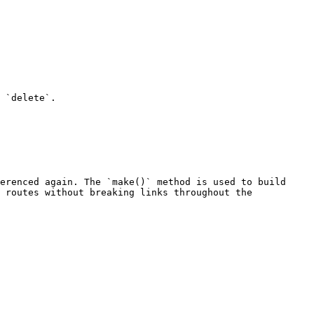
 `delete`.

erenced again. The `make()` method is used to build 
 routes without breaking links throughout the 