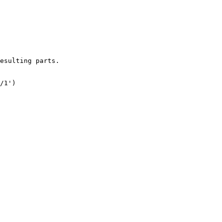
esulting parts.

/1')
