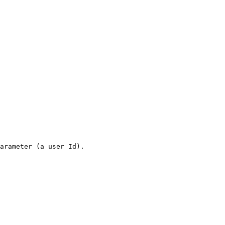
arameter (a user Id).
