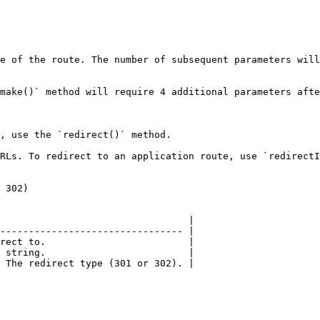
e of the route. The number of subsequent parameters will
make()` method will require 4 additional parameters afte
, use the `redirect()` method.

RLs. To redirect to an application route, use `redirectI
 302)

                                 |

-------------------------------- |

rect to.                         |

 string.                         |

 The redirect type (301 or 302). |
