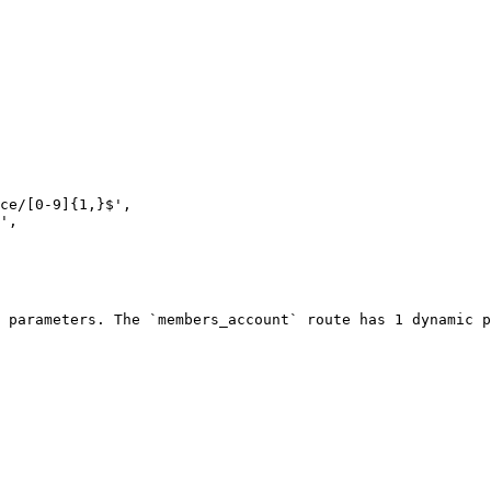
 parameters. The `members_account` route has 1 dynamic p