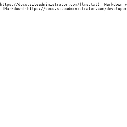
https://docs.siteadministrator.com/llms.txt). Markdown v
 [Markdown](https://docs.siteadministrator.com/developer