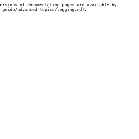
ersions of documentation pages are available by 
-guide/advanced-topics/logging.md).
