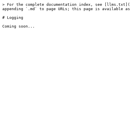
> For the complete documentation index, see [llms.txt](
appending `.md` to page URLs; this page is available as
# Logging
