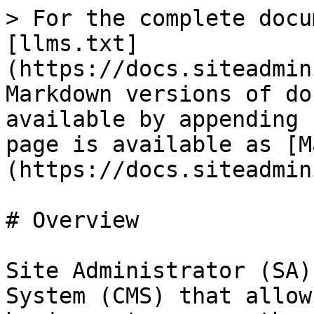
> For the complete docu
[llms.txt]
(https://docs.siteadmin
Markdown versions of do
available by appending 
page is available as [M
(https://docs.siteadmin
# Overview

Site Administrator (SA)
System (CMS) that allow