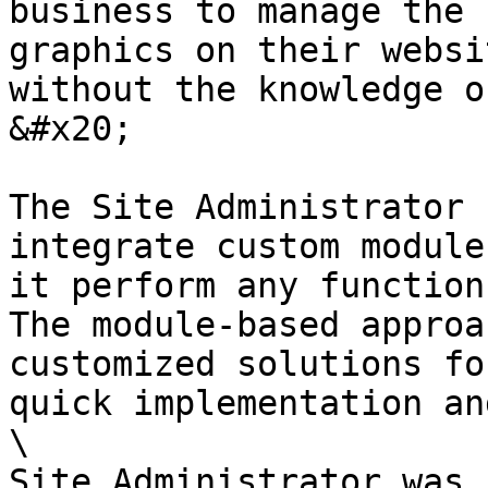
business to manage the 
graphics on their websi
without the knowledge o
&#x20;

The Site Administrator 
integrate custom module
it perform any function
The module-based approa
customized solutions fo
quick implementation an
\

Site Administrator was 