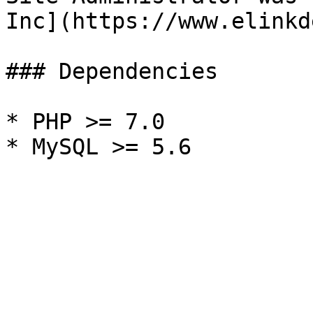
Inc](https://www.elinkd
### Dependencies

* PHP >= 7.0
